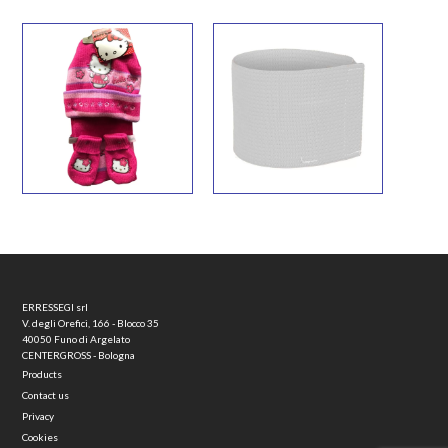
ERRESSEGI srl
V. degli Orefici, 166 - Blocco 35
40050 Funo di Argelato
CENTERGROSS - Bologna
Products
Contact us
Privacy
Cookies