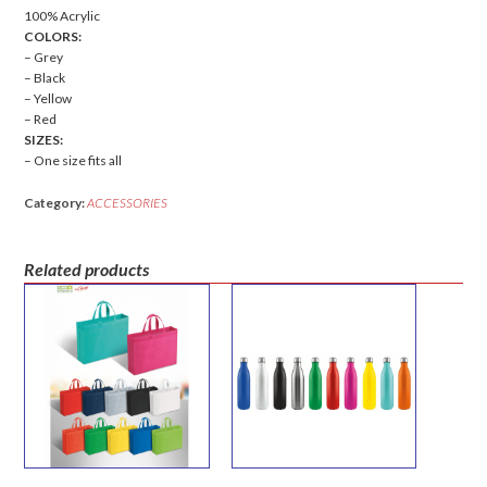
100% Acrylic
COLORS:
– Grey
– Black
– Yellow
– Red
SIZES:
– One size fits all
Category:
ACCESSORIES
Related products