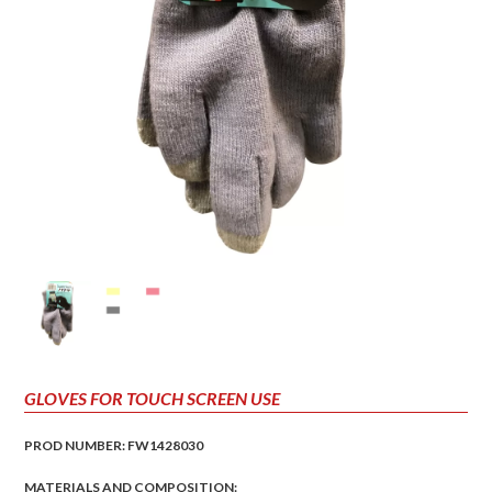
GLOVES FOR TOUCH SCREEN USE
PROD NUMBER: FW1428030
MATERIALS AND COMPOSITION: