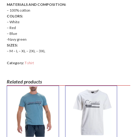
MATERIALS AND COMPOSITION:
– 100% cotton
COLORS:
– White
– Red
– Blue
-Navy green
SIZES:
– M – L – XL – 2XL – 3XL
Category:
T-shirt
Related products