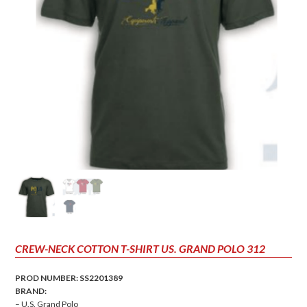
CREW-NECK COTTON T-SHIRT US. GRAND POLO 312
PROD NUMBER: SS2201389
BRAND:
– U.S. Grand Polo