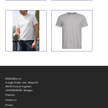
ERRESSEGI srl
V. degli Orefici, 166 - Blocco 35
40050 Funo di Argelato
CENTERGROSS - Bologna
Products
Contact us
Privacy